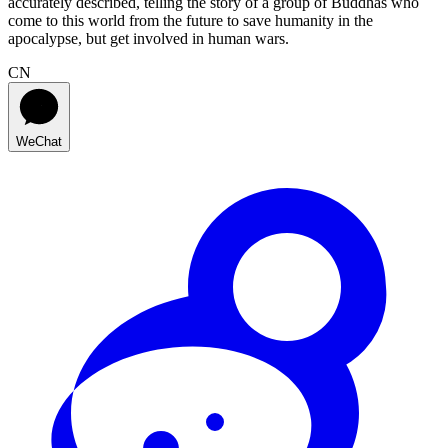
accurately described, telling the story of a group of Buddhas who
come to this world from the future to save humanity in the
apocalypse, but get involved in human wars.
CN
WeChat