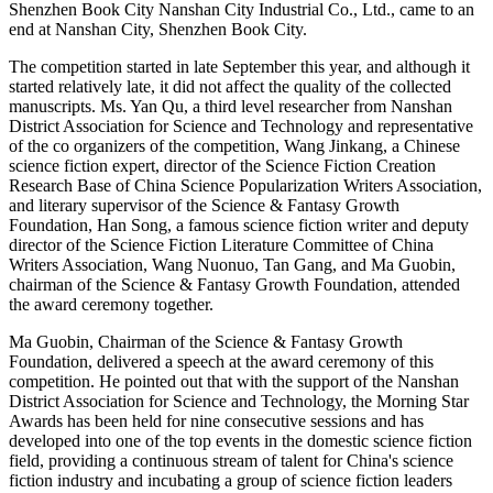
Shenzhen Book City Nanshan City Industrial Co., Ltd., came to an
end at Nanshan City, Shenzhen Book City.
The competition started in late September this year, and although it
started relatively late, it did not affect the quality of the collected
manuscripts. Ms. Yan Qu, a third level researcher from Nanshan
District Association for Science and Technology and representative
of the co organizers of the competition, Wang Jinkang, a Chinese
science fiction expert, director of the Science Fiction Creation
Research Base of China Science Popularization Writers Association,
and literary supervisor of the Science & Fantasy Growth
Foundation, Han Song, a famous science fiction writer and deputy
director of the Science Fiction Literature Committee of China
Writers Association, Wang Nuonuo, Tan Gang, and Ma Guobin,
chairman of the Science & Fantasy Growth Foundation, attended
the award ceremony together.
Ma Guobin, Chairman of the Science & Fantasy Growth
Foundation, delivered a speech at the award ceremony of this
competition. He pointed out that with the support of the Nanshan
District Association for Science and Technology, the Morning Star
Awards has been held for nine consecutive sessions and has
developed into one of the top events in the domestic science fiction
field, providing a continuous stream of talent for China's science
fiction industry and incubating a group of science fiction leaders