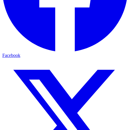
Facebook