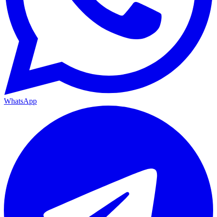
WhatsApp