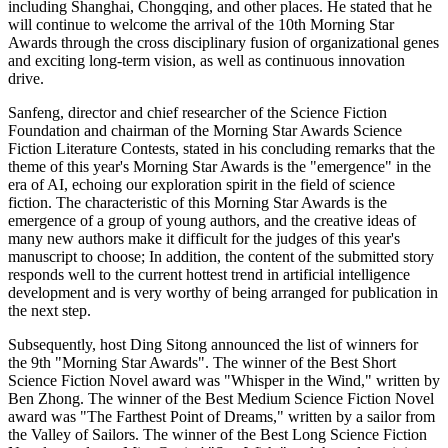
including Shanghai, Chongqing, and other places. He stated that he
will continue to welcome the arrival of the 10th Morning Star
Awards through the cross disciplinary fusion of organizational genes
and exciting long-term vision, as well as continuous innovation
drive.
Sanfeng, director and chief researcher of the Science Fiction
Foundation and chairman of the Morning Star Awards Science
Fiction Literature Contests, stated in his concluding remarks that the
theme of this year's Morning Star Awards is the "emergence" in the
era of AI, echoing our exploration spirit in the field of science
fiction. The characteristic of this Morning Star Awards is the
emergence of a group of young authors, and the creative ideas of
many new authors make it difficult for the judges of this year's
manuscript to choose; In addition, the content of the submitted story
responds well to the current hottest trend in artificial intelligence
development and is very worthy of being arranged for publication in
the next step.
Subsequently, host Ding Sitong announced the list of winners for
the 9th "Morning Star Awards". The winner of the Best Short
Science Fiction Novel award was "Whisper in the Wind," written by
Ben Zhong. The winner of the Best Medium Science Fiction Novel
award was "The Farthest Point of Dreams," written by a sailor from
the Valley of Sailors. The winner of the Best Long Science Fiction