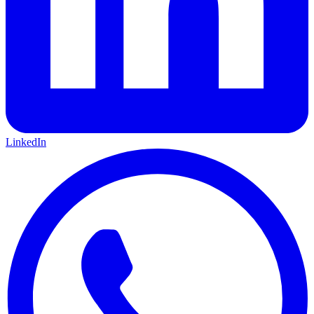
LinkedIn