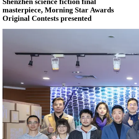
Shenzhen science fiction final
masterpiece, Morning Star Awards
Original Contests presented