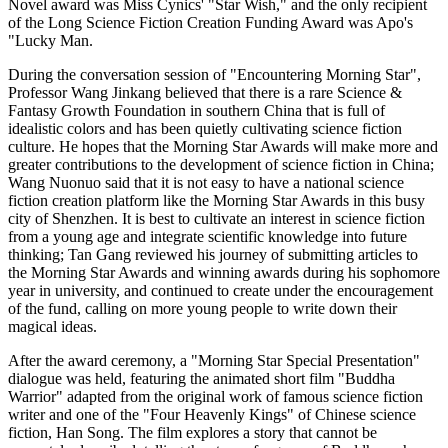
Novel award was Miss Cynics' "Star Wish," and the only recipient
of the Long Science Fiction Creation Funding Award was Apo's
"Lucky Man.
During the conversation session of "Encountering Morning Star",
Professor Wang Jinkang believed that there is a rare Science &
Fantasy Growth Foundation in southern China that is full of
idealistic colors and has been quietly cultivating science fiction
culture. He hopes that the Morning Star Awards will make more and
greater contributions to the development of science fiction in China;
Wang Nuonuo said that it is not easy to have a national science
fiction creation platform like the Morning Star Awards in this busy
city of Shenzhen. It is best to cultivate an interest in science fiction
from a young age and integrate scientific knowledge into future
thinking; Tan Gang reviewed his journey of submitting articles to
the Morning Star Awards and winning awards during his sophomore
year in university, and continued to create under the encouragement
of the fund, calling on more young people to write down their
magical ideas.
After the award ceremony, a "Morning Star Special Presentation"
dialogue was held, featuring the animated short film "Buddha
Warrior" adapted from the original work of famous science fiction
writer and one of the "Four Heavenly Kings" of Chinese science
fiction, Han Song. The film explores a story that cannot be