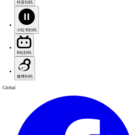
抖音
扫码
小红书
扫码
B站
扫码
微博
扫码
Global