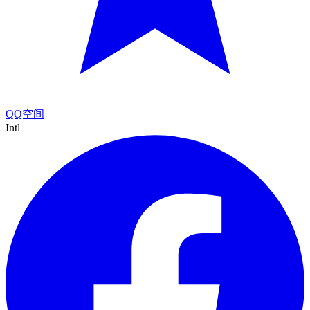
QQ空间
Intl