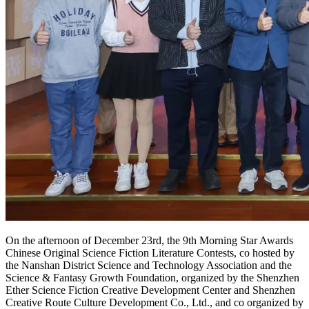
On the afternoon of December 23rd, the 9th Morning Star Awards
Chinese Original Science Fiction Literature Contests, co hosted by
the Nanshan District Science and Technology Association and the
Science & Fantasy Growth Foundation, organized by the Shenzhen
Ether Science Fiction Creative Development Center and Shenzhen
Creative Route Culture Development Co., Ltd., and co organized by