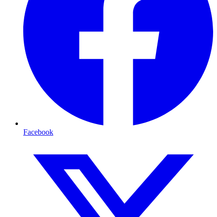
Facebook