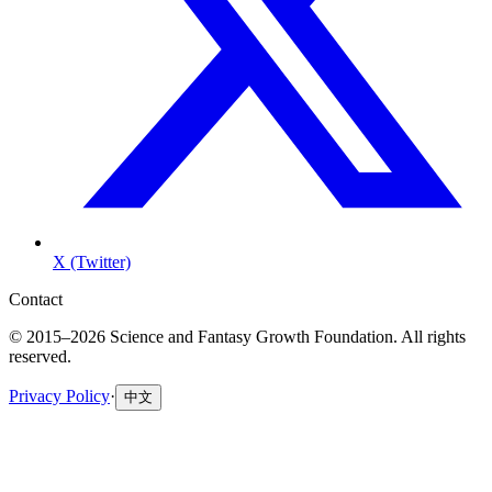
X (Twitter)
Contact
© 2015–2026 Science and Fantasy Growth Foundation. All rights
reserved.
Privacy Policy
·
中文