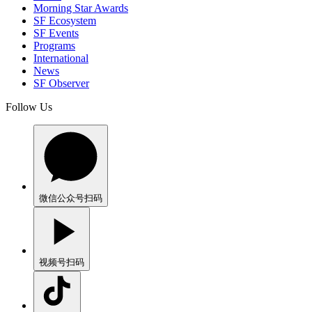
Morning Star Awards
SF Ecosystem
SF Events
Programs
International
News
SF Observer
Follow Us
微信公众号
扫码
视频号
扫码