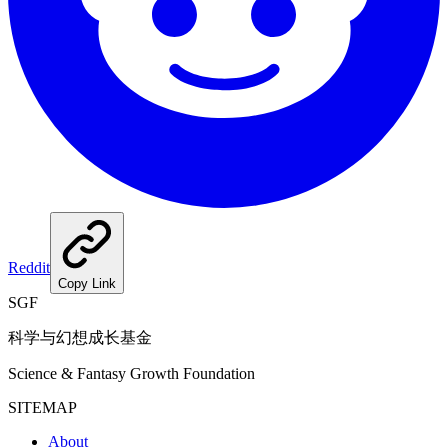
Reddit
Copy Link
SGF
科学与幻想成长基金
Science & Fantasy Growth Foundation
SITEMAP
About