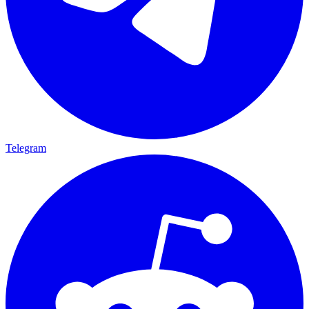
Telegram