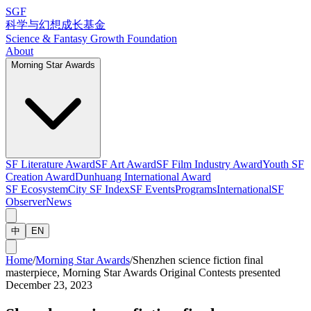
SGF
科学与幻想成长基金
Science & Fantasy Growth Foundation
About
Morning Star Awards
SF Literature Award
SF Art Award
SF Film Industry Award
Youth SF
Creation Award
Dunhuang International Award
SF Ecosystem
City SF Index
SF Events
Programs
International
SF
Observer
News
中
EN
Home
/
Morning Star Awards
/
Shenzhen science fiction final
masterpiece, Morning Star Awards Original Contests presented
December 23, 2023