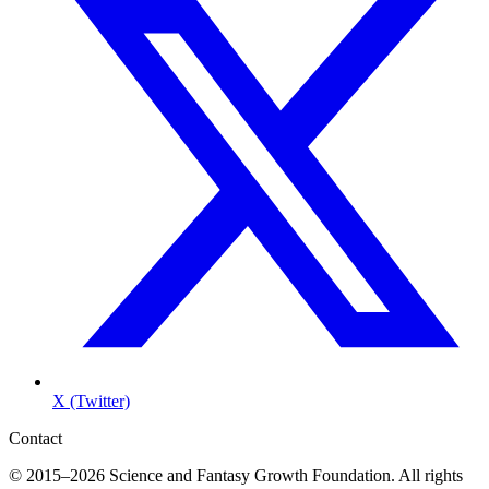
X (Twitter)
Contact
© 2015–2026 Science and Fantasy Growth Foundation. All rights