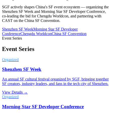
SGF actively shapes China's SF event ecosystem — organizing the
Shenzhen SF Week and Morning Star SF Developer Conference,
co-leading the bid for Chengdu Worldcon, and partnering with
CAST on the China SF Convention.
Shenzhen SF Week
Morning Star SF Developer
Conference
Chengdu Worldcon
China SF Convention
Event Series
Event Series
Organized
Shenzhen SF Week
An annual SF cultural festival organized by SGF, bringing together
SF creators, industry leaders, and fans in the tech city of Shenzhen.
View Details →
Organized
Morning Star SF Developer Conference