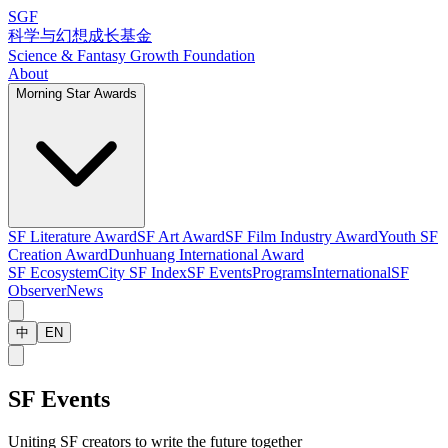
SGF
科学与幻想成长基金
Science & Fantasy Growth Foundation
About
Morning Star Awards
SF Literature Award
SF Art Award
SF Film Industry Award
Youth SF
Creation Award
Dunhuang International Award
SF Ecosystem
City SF Index
SF Events
Programs
International
SF
Observer
News
中
EN
SF Events
Uniting SF creators to write the future together