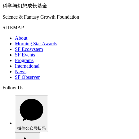
科学与幻想成长基金
Science & Fantasy Growth Foundation
SITEMAP
About
Morning Star Awards
SF Ecosystem
SF Events
Programs
International
News
SF Observer
Follow Us
微信公众号
扫码