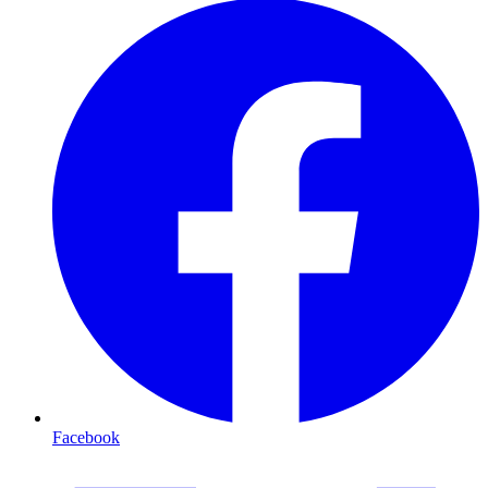
Facebook