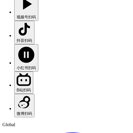
视频号
扫码
抖音
扫码
小红书
扫码
B站
扫码
微博
扫码
Global