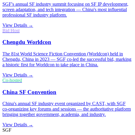
SGF's annual SF industry summit focusing on SF IP development,
screen adaptation, and tech integration — China's most influential
professional SF industry platform.
View Details →
Bid Host
Chengdu Worldcon
The 81st World Science Fiction Convention (Worldcon) held in
Chengdu, China in 2023 — SGF co-led the successful bid, marking
a historic first for Worldcon to take place in China.
View Details →
Co-hosted
China SF Convention
China's annual SF industry event organized by CAST, with SGF
co-organizing key forums and sessions — the authoritative platform
bringing together government, academia, and industry.
View Details →
SGF