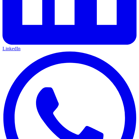
LinkedIn