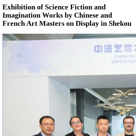
Exhibition of Science Fiction and
Imagination Works by Chinese and
French Art Masters on Display in Shekou