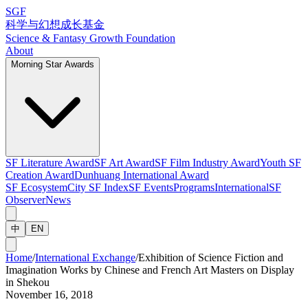
SGF
科学与幻想成长基金
Science & Fantasy Growth Foundation
About
Morning Star Awards
SF Literature Award
SF Art Award
SF Film Industry Award
Youth SF
Creation Award
Dunhuang International Award
SF Ecosystem
City SF Index
SF Events
Programs
International
SF
Observer
News
中
EN
Home
/
International Exchange
/
Exhibition of Science Fiction and
Imagination Works by Chinese and French Art Masters on Display
in Shekou
November 16, 2018