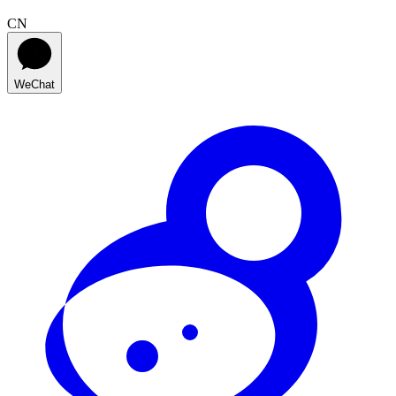
CN
WeChat