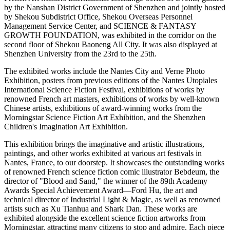
by the Nanshan District Government of Shenzhen and jointly hosted
by Shekou Subdistrict Office, Shekou Overseas Personnel
Management Service Center, and SCIENCE & FANTASY
GROWTH FOUNDATION, was exhibited in the corridor on the
second floor of Shekou Baoneng All City. It was also displayed at
Shenzhen University from the 23rd to the 25th.
The exhibited works include the Nantes City and Verne Photo
Exhibition, posters from previous editions of the Nantes Utopiales
International Science Fiction Festival, exhibitions of works by
renowned French art masters, exhibitions of works by well-known
Chinese artists, exhibitions of award-winning works from the
Morningstar Science Fiction Art Exhibition, and the Shenzhen
Children's Imagination Art Exhibition.
This exhibition brings the imaginative and artistic illustrations,
paintings, and other works exhibited at various art festivals in
Nantes, France, to our doorstep. It showcases the outstanding works
of renowned French science fiction comic illustrator Bebdeum, the
director of "Blood and Sand," the winner of the 89th Academy
Awards Special Achievement Award—Ford Hu, the art and
technical director of Industrial Light & Magic, as well as renowned
artists such as Xu Tianhua and Shark Dan. These works are
exhibited alongside the excellent science fiction artworks from
Morningstar, attracting many citizens to stop and admire. Each piece