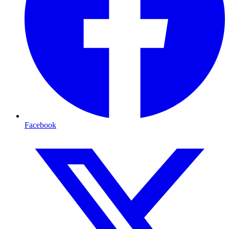
Facebook