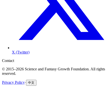
X (Twitter)
Contact
© 2015–2026 Science and Fantasy Growth Foundation. All rights
reserved.
Privacy Policy
·
中文