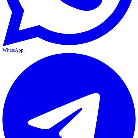
WhatsApp