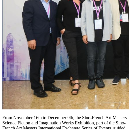
From November 16th to December 9th, the Sino-French Art Masters
Science Fiction and Imagination Works Exhibition, part of the Sino-
French Art Masters International Exchange Series of Events, guided