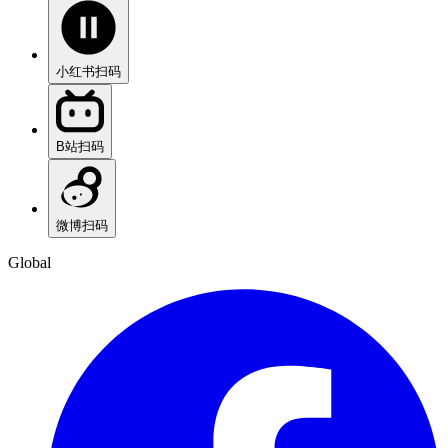
小红书
扫码
B站
扫码
微博
扫码
Global