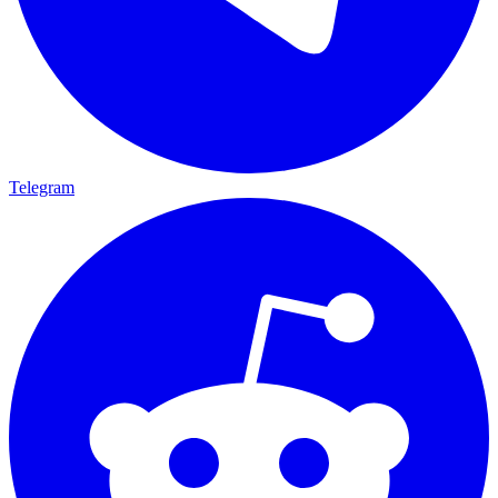
Telegram