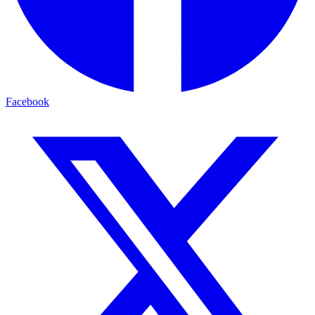
Facebook