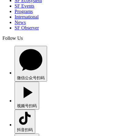
SF Ecosystem
SF Events
Programs
International
News
SF Observer
Follow Us
微信公众号
扫码
视频号
扫码
抖音
扫码