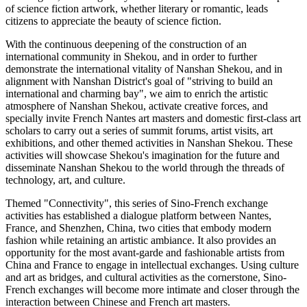
of science fiction artwork, whether literary or romantic, leads
citizens to appreciate the beauty of science fiction.
With the continuous deepening of the construction of an
international community in Shekou, and in order to further
demonstrate the international vitality of Nanshan Shekou, and in
alignment with Nanshan District's goal of "striving to build an
international and charming bay", we aim to enrich the artistic
atmosphere of Nanshan Shekou, activate creative forces, and
specially invite French Nantes art masters and domestic first-class art
scholars to carry out a series of summit forums, artist visits, art
exhibitions, and other themed activities in Nanshan Shekou. These
activities will showcase Shekou's imagination for the future and
disseminate Nanshan Shekou to the world through the threads of
technology, art, and culture.
Themed "Connectivity", this series of Sino-French exchange
activities has established a dialogue platform between Nantes,
France, and Shenzhen, China, two cities that embody modern
fashion while retaining an artistic ambiance. It also provides an
opportunity for the most avant-garde and fashionable artists from
China and France to engage in intellectual exchanges. Using culture
and art as bridges, and cultural activities as the cornerstone, Sino-
French exchanges will become more intimate and closer through the
interaction between Chinese and French art masters.