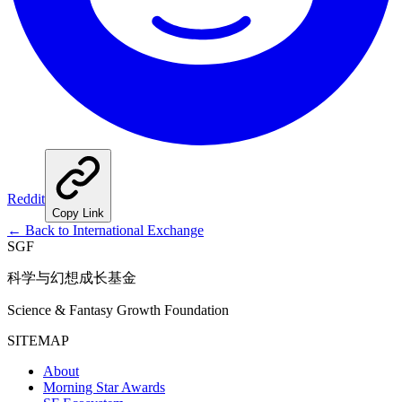
Reddit
Copy Link
←
Back to International Exchange
SGF
科学与幻想成长基金
Science & Fantasy Growth Foundation
SITEMAP
About
Morning Star Awards