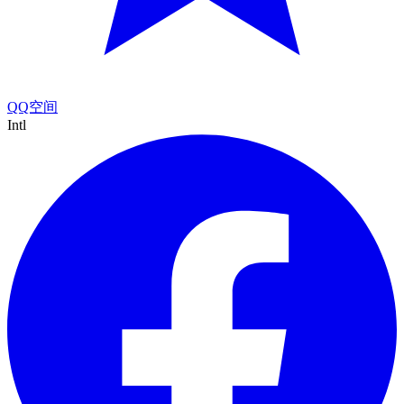
QQ空间
Intl