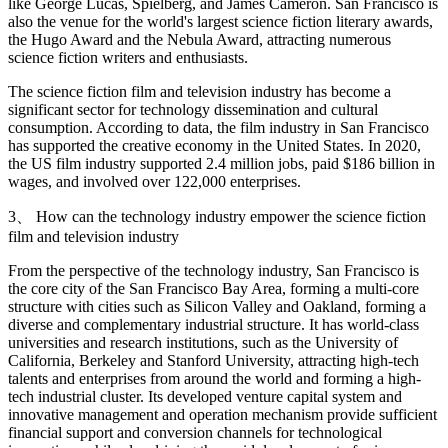
like George Lucas, Spielberg, and James Cameron. San Francisco is
also the venue for the world's largest science fiction literary awards,
the Hugo Award and the Nebula Award, attracting numerous
science fiction writers and enthusiasts.
The science fiction film and television industry has become a
significant sector for technology dissemination and cultural
consumption. According to data, the film industry in San Francisco
has supported the creative economy in the United States. In 2020,
the US film industry supported 2.4 million jobs, paid $186 billion in
wages, and involved over 122,000 enterprises.
3、 How can the technology industry empower the science fiction
film and television industry
From the perspective of the technology industry, San Francisco is
the core city of the San Francisco Bay Area, forming a multi-core
structure with cities such as Silicon Valley and Oakland, forming a
diverse and complementary industrial structure. It has world-class
universities and research institutions, such as the University of
California, Berkeley and Stanford University, attracting high-tech
talents and enterprises from around the world and forming a high-
tech industrial cluster. Its developed venture capital system and
innovative management and operation mechanism provide sufficient
financial support and conversion channels for technological