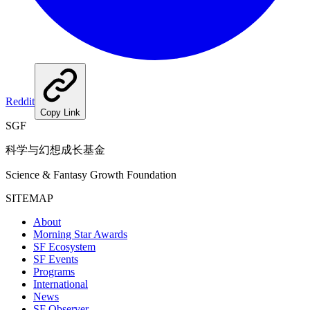
Reddit
Copy Link
SGF
科学与幻想成长基金
Science & Fantasy Growth Foundation
SITEMAP
About
Morning Star Awards
SF Ecosystem
SF Events
Programs
International
News
SF Observer