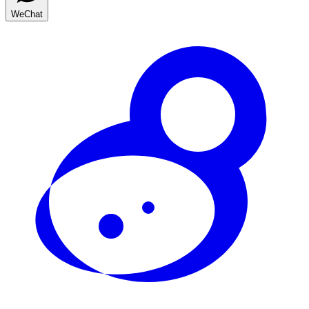
WeChat