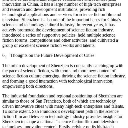
innovation in China. It has a large number of high-tech enterprises
and research and development institutions, providing rich
technological applications and services for science fiction film and
television. Shenzhen is also one of the important bases for China's
science and technology cultural industry. In recent years, it has
actively promoted the development of science fiction industry,
introduced a series of supportive policies, held multiple science
fiction forums, competitions and other activities, and cultivated a
group of excellent science fiction works and talents.
6、 Thoughts on the Future Development of Cities
The urban development of Shenzhen is constantly catching up with
the pace of science fiction, with more and more new content of
science fiction culture emerging, thriving the science fiction industry,
and forming a good interaction with technological innovation,
empowering both directions.
The industrial foundation and regional positioning of Shenzhen are
similar to those of San Francisco, both of which are technology
driven innovative cities with many high-tech enterprises and talents.
To some extent, San Francisco's development path in the science
fiction film and television technology industry provides insights for
Shenzhen to shape a national "science fiction film and television
technology innovation center". Firstly, relying on its high-tech