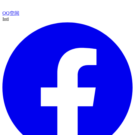
QQ空间
Intl