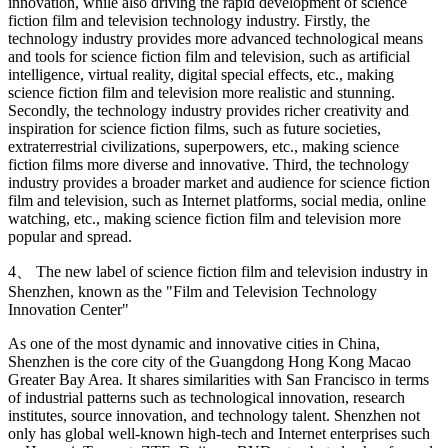
innovation, while also driving the rapid development of science
fiction film and television technology industry. Firstly, the
technology industry provides more advanced technological means
and tools for science fiction film and television, such as artificial
intelligence, virtual reality, digital special effects, etc., making
science fiction film and television more realistic and stunning.
Secondly, the technology industry provides richer creativity and
inspiration for science fiction films, such as future societies,
extraterrestrial civilizations, superpowers, etc., making science
fiction films more diverse and innovative. Third, the technology
industry provides a broader market and audience for science fiction
film and television, such as Internet platforms, social media, online
watching, etc., making science fiction film and television more
popular and spread.
4、 The new label of science fiction film and television industry in
Shenzhen, known as the "Film and Television Technology
Innovation Center"
As one of the most dynamic and innovative cities in China,
Shenzhen is the core city of the Guangdong Hong Kong Macao
Greater Bay Area. It shares similarities with San Francisco in terms
of industrial patterns such as technological innovation, research
institutes, source innovation, and technology talent. Shenzhen not
only has global well-known high-tech and Internet enterprises such