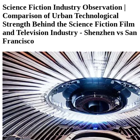
Science Fiction Industry Observation |
Comparison of Urban Technological
Strength Behind the Science Fiction Film
and Television Industry - Shenzhen vs San
Francisco