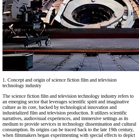
1. Concept and origin of science fiction film and television
technology industry
The science fiction film and television technology industry refers to
an emerging sector that leverages scientific spirit and imaginative
culture as its core, backed by technological innovation and
industrialized film and television production. It utilizes scientific
narratives, audiovisual experiences, and immersive settings as its
medium to provide services in technology dissemination and cultural
consumption. Its origins can be traced back to the late 19th century,
when filmmakers began experimenting with special effects to depict