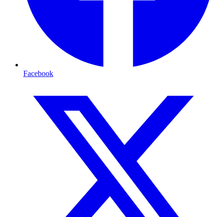
Facebook