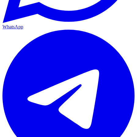
WhatsApp