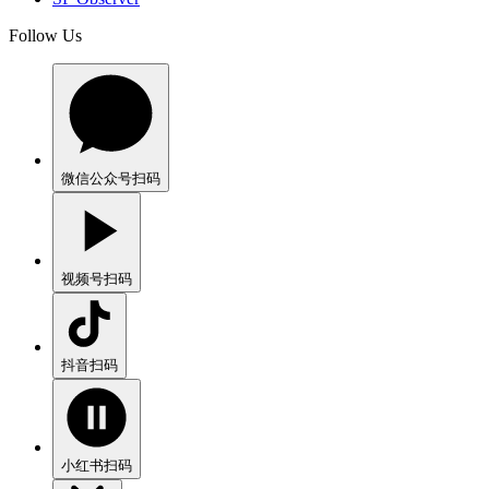
Follow Us
微信公众号
扫码
视频号
扫码
抖音
扫码
小红书
扫码