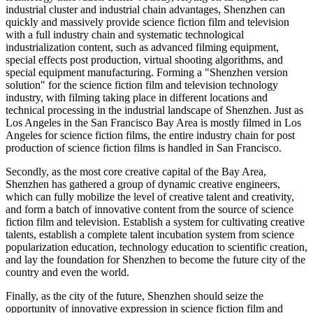
industrial cluster and industrial chain advantages, Shenzhen can
quickly and massively provide science fiction film and television
with a full industry chain and systematic technological
industrialization content, such as advanced filming equipment,
special effects post production, virtual shooting algorithms, and
special equipment manufacturing. Forming a "Shenzhen version
solution" for the science fiction film and television technology
industry, with filming taking place in different locations and
technical processing in the industrial landscape of Shenzhen. Just as
Los Angeles in the San Francisco Bay Area is mostly filmed in Los
Angeles for science fiction films, the entire industry chain for post
production of science fiction films is handled in San Francisco.
Secondly, as the most core creative capital of the Bay Area,
Shenzhen has gathered a group of dynamic creative engineers,
which can fully mobilize the level of creative talent and creativity,
and form a batch of innovative content from the source of science
fiction film and television. Establish a system for cultivating creative
talents, establish a complete talent incubation system from science
popularization education, technology education to scientific creation,
and lay the foundation for Shenzhen to become the future city of the
country and even the world.
Finally, as the city of the future, Shenzhen should seize the
opportunity of innovative expression in science fiction film and