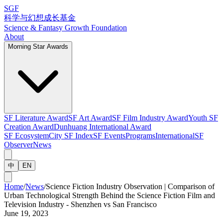
SGF
科学与幻想成长基金
Science & Fantasy Growth Foundation
About
Morning Star Awards
SF Literature Award
SF Art Award
SF Film Industry Award
Youth SF
Creation Award
Dunhuang International Award
SF Ecosystem
City SF Index
SF Events
Programs
International
SF
Observer
News
中
EN
Home
/
News
/
Science Fiction Industry Observation | Comparison of
Urban Technological Strength Behind the Science Fiction Film and
Television Industry - Shenzhen vs San Francisco
June 19, 2023