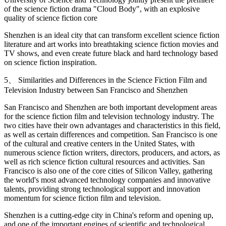
of the science fiction drama "Cloud Body", with an explosive
quality of science fiction core
Shenzhen is an ideal city that can transform excellent science fiction
literature and art works into breathtaking science fiction movies and
TV shows, and even create future black and hard technology based
on science fiction inspiration.
5、 Similarities and Differences in the Science Fiction Film and
Television Industry between San Francisco and Shenzhen
San Francisco and Shenzhen are both important development areas
for the science fiction film and television technology industry. The
two cities have their own advantages and characteristics in this field,
as well as certain differences and competition. San Francisco is one
of the cultural and creative centers in the United States, with
numerous science fiction writers, directors, producers, and actors, as
well as rich science fiction cultural resources and activities. San
Francisco is also one of the core cities of Silicon Valley, gathering
the world's most advanced technology companies and innovative
talents, providing strong technological support and innovation
momentum for science fiction film and television.
Shenzhen is a cutting-edge city in China's reform and opening up,
and one of the important engines of scientific and technological