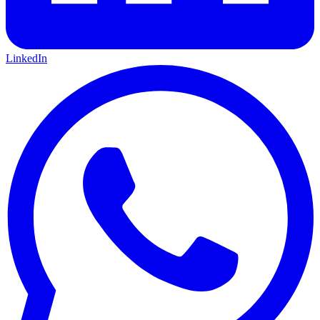
LinkedIn