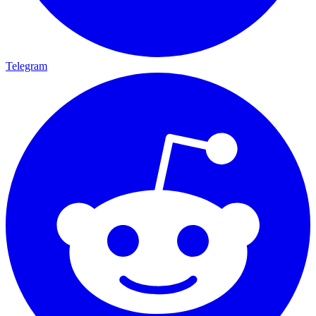
Telegram