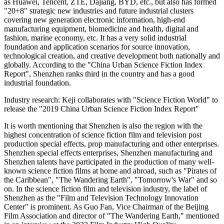
as Huawei, Tencent, ZTE, Dajiang, BYD, etc., but also has formed
"20+8" strategic new industries and future industrial clusters
covering new generation electronic information, high-end
manufacturing equipment, biomedicine and health, digital and
fashion, marine economy, etc. It has a very solid industrial
foundation and application scenarios for source innovation,
technological creation, and creative development both nationally and
globally. According to the "China Urban Science Fiction Index
Report", Shenzhen ranks third in the country and has a good
industrial foundation.
Industry research: Keji collaborates with "Science Fiction World" to
release the "2019 China Urban Science Fiction Index Report"
It is worth mentioning that Shenzhen is also the region with the
highest concentration of science fiction film and television post
production special effects, prop manufacturing and other enterprises.
Shenzhen special effects enterprises, Shenzhen manufacturing and
Shenzhen talents have participated in the production of many well-
known science fiction films at home and abroad, such as "Pirates of
the Caribbean", "The Wandering Earth", "Tomorrow's War" and so
on. In the science fiction film and television industry, the label of
Shenzhen as the "Film and Television Technology Innovation
Center" is prominent. As Guo Fan, Vice Chairman of the Beijing
Film Association and director of "The Wandering Earth," mentioned