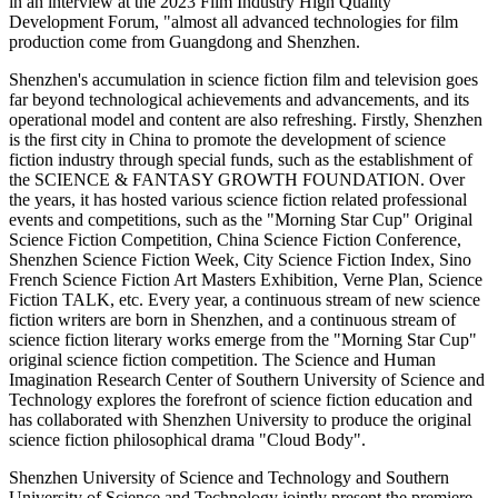
in an interview at the 2023 Film Industry High Quality
Development Forum, "almost all advanced technologies for film
production come from Guangdong and Shenzhen.
Shenzhen's accumulation in science fiction film and television goes
far beyond technological achievements and advancements, and its
operational model and content are also refreshing. Firstly, Shenzhen
is the first city in China to promote the development of science
fiction industry through special funds, such as the establishment of
the SCIENCE & FANTASY GROWTH FOUNDATION. Over
the years, it has hosted various science fiction related professional
events and competitions, such as the "Morning Star Cup" Original
Science Fiction Competition, China Science Fiction Conference,
Shenzhen Science Fiction Week, City Science Fiction Index, Sino
French Science Fiction Art Masters Exhibition, Verne Plan, Science
Fiction TALK, etc. Every year, a continuous stream of new science
fiction writers are born in Shenzhen, and a continuous stream of
science fiction literary works emerge from the "Morning Star Cup"
original science fiction competition. The Science and Human
Imagination Research Center of Southern University of Science and
Technology explores the forefront of science fiction education and
has collaborated with Shenzhen University to produce the original
science fiction philosophical drama "Cloud Body".
Shenzhen University of Science and Technology and Southern
University of Science and Technology jointly present the premiere