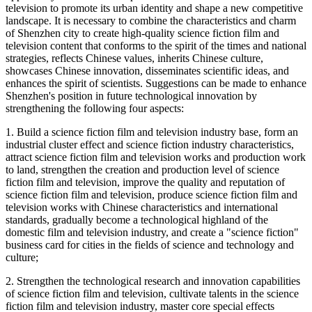
television to promote its urban identity and shape a new competitive
landscape. It is necessary to combine the characteristics and charm
of Shenzhen city to create high-quality science fiction film and
television content that conforms to the spirit of the times and national
strategies, reflects Chinese values, inherits Chinese culture,
showcases Chinese innovation, disseminates scientific ideas, and
enhances the spirit of scientists. Suggestions can be made to enhance
Shenzhen's position in future technological innovation by
strengthening the following four aspects:
1. Build a science fiction film and television industry base, form an
industrial cluster effect and science fiction industry characteristics,
attract science fiction film and television works and production work
to land, strengthen the creation and production level of science
fiction film and television, improve the quality and reputation of
science fiction film and television, produce science fiction film and
television works with Chinese characteristics and international
standards, gradually become a technological highland of the
domestic film and television industry, and create a "science fiction"
business card for cities in the fields of science and technology and
culture;
2. Strengthen the technological research and innovation capabilities
of science fiction film and television, cultivate talents in the science
fiction film and television industry, master core special effects