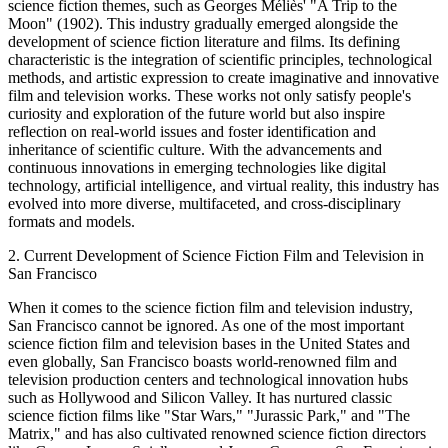
science fiction themes, such as Georges Méliès' "A Trip to the
Moon" (1902). This industry gradually emerged alongside the
development of science fiction literature and films. Its defining
characteristic is the integration of scientific principles, technological
methods, and artistic expression to create imaginative and innovative
film and television works. These works not only satisfy people's
curiosity and exploration of the future world but also inspire
reflection on real-world issues and foster identification and
inheritance of scientific culture. With the advancements and
continuous innovations in emerging technologies like digital
technology, artificial intelligence, and virtual reality, this industry has
evolved into more diverse, multifaceted, and cross-disciplinary
formats and models.
2. Current Development of Science Fiction Film and Television in
San Francisco
When it comes to the science fiction film and television industry,
San Francisco cannot be ignored. As one of the most important
science fiction film and television bases in the United States and
even globally, San Francisco boasts world-renowned film and
television production centers and technological innovation hubs
such as Hollywood and Silicon Valley. It has nurtured classic
science fiction films like "Star Wars," "Jurassic Park," and "The
Matrix," and has also cultivated renowned science fiction directors