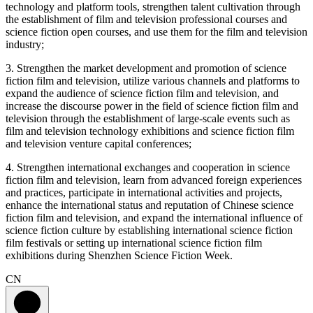
technology and platform tools, strengthen talent cultivation through
the establishment of film and television professional courses and
science fiction open courses, and use them for the film and television
industry;
3. Strengthen the market development and promotion of science
fiction film and television, utilize various channels and platforms to
expand the audience of science fiction film and television, and
increase the discourse power in the field of science fiction film and
television through the establishment of large-scale events such as
film and television technology exhibitions and science fiction film
and television venture capital conferences;
4. Strengthen international exchanges and cooperation in science
fiction film and television, learn from advanced foreign experiences
and practices, participate in international activities and projects,
enhance the international status and reputation of Chinese science
fiction film and television, and expand the international influence of
science fiction culture by establishing international science fiction
film festivals or setting up international science fiction film
exhibitions during Shenzhen Science Fiction Week.
CN