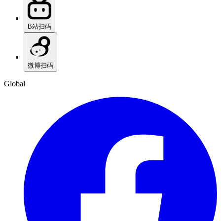
B站
扫码
微博
扫码
Global