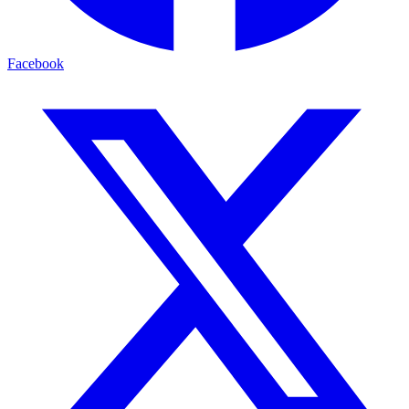
Facebook