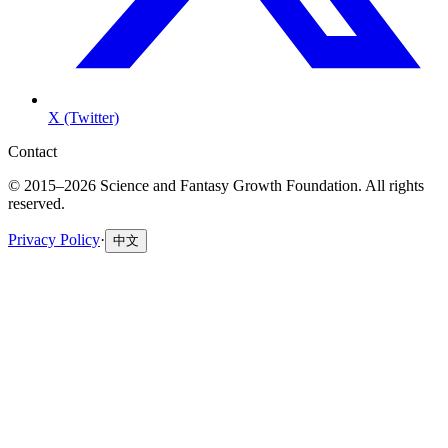
X (Twitter)
Contact
© 2015–2026 Science and Fantasy Growth Foundation. All rights
reserved.
Privacy Policy
·
中文