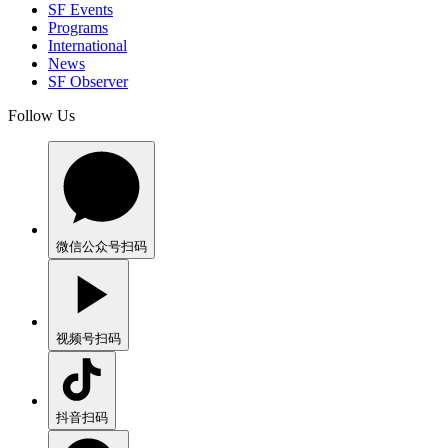
SF Events
Programs
International
News
SF Observer
Follow Us
微信公众号
扫码
视频号
扫码
抖音
扫码