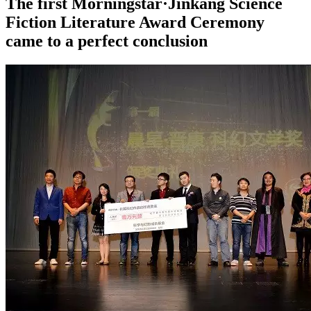
The first Morningstar·Jinkang Science
Fiction Literature Award Ceremony
came to a perfect conclusion