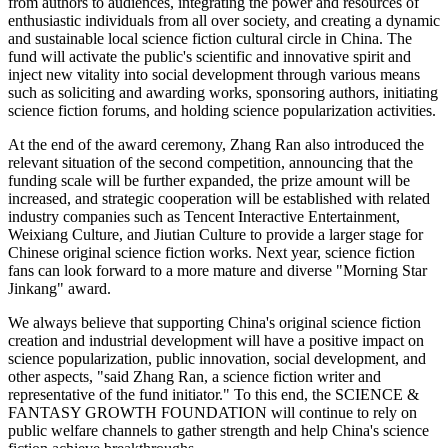
from authors to audiences, integrating the power and resources of
enthusiastic individuals from all over society, and creating a dynamic
and sustainable local science fiction cultural circle in China. The
fund will activate the public's scientific and innovative spirit and
inject new vitality into social development through various means
such as soliciting and awarding works, sponsoring authors, initiating
science fiction forums, and holding science popularization activities.
At the end of the award ceremony, Zhang Ran also introduced the
relevant situation of the second competition, announcing that the
funding scale will be further expanded, the prize amount will be
increased, and strategic cooperation will be established with related
industry companies such as Tencent Interactive Entertainment,
Weixiang Culture, and Jiutian Culture to provide a larger stage for
Chinese original science fiction works. Next year, science fiction
fans can look forward to a more mature and diverse "Morning Star
Jinkang" award.
We always believe that supporting China's original science fiction
creation and industrial development will have a positive impact on
science popularization, public innovation, social development, and
other aspects, "said Zhang Ran, a science fiction writer and
representative of the fund initiator." To this end, the SCIENCE &
FANTASY GROWTH FOUNDATION will continue to rely on
public welfare channels to gather strength and help China's science