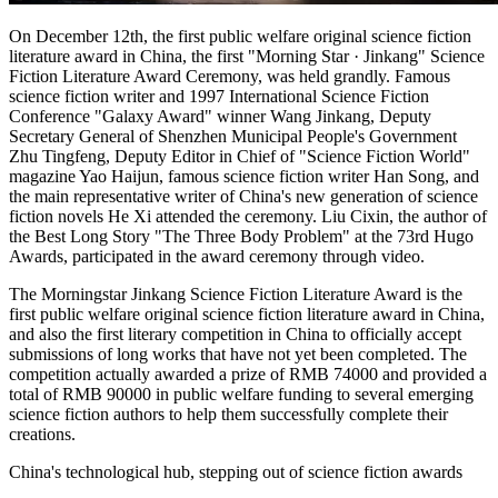
On December 12th, the first public welfare original science fiction
literature award in China, the first "Morning Star · Jinkang" Science
Fiction Literature Award Ceremony, was held grandly. Famous
science fiction writer and 1997 International Science Fiction
Conference "Galaxy Award" winner Wang Jinkang, Deputy
Secretary General of Shenzhen Municipal People's Government
Zhu Tingfeng, Deputy Editor in Chief of "Science Fiction World"
magazine Yao Haijun, famous science fiction writer Han Song, and
the main representative writer of China's new generation of science
fiction novels He Xi attended the ceremony. Liu Cixin, the author of
the Best Long Story "The Three Body Problem" at the 73rd Hugo
Awards, participated in the award ceremony through video.
The Morningstar Jinkang Science Fiction Literature Award is the
first public welfare original science fiction literature award in China,
and also the first literary competition in China to officially accept
submissions of long works that have not yet been completed. The
competition actually awarded a prize of RMB 74000 and provided a
total of RMB 90000 in public welfare funding to several emerging
science fiction authors to help them successfully complete their
creations.
China's technological hub, stepping out of science fiction awards