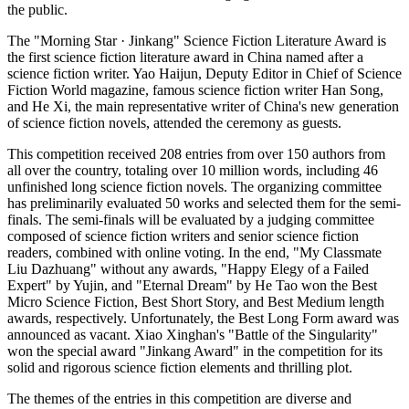
the public.
The "Morning Star · Jinkang" Science Fiction Literature Award is
the first science fiction literature award in China named after a
science fiction writer. Yao Haijun, Deputy Editor in Chief of Science
Fiction World magazine, famous science fiction writer Han Song,
and He Xi, the main representative writer of China's new generation
of science fiction novels, attended the ceremony as guests.
This competition received 208 entries from over 150 authors from
all over the country, totaling over 10 million words, including 46
unfinished long science fiction novels. The organizing committee
has preliminarily evaluated 50 works and selected them for the semi-
finals. The semi-finals will be evaluated by a judging committee
composed of science fiction writers and senior science fiction
readers, combined with online voting. In the end, "My Classmate
Liu Dazhuang" without any awards, "Happy Elegy of a Failed
Expert" by Yujin, and "Eternal Dream" by He Tao won the Best
Micro Science Fiction, Best Short Story, and Best Medium length
awards, respectively. Unfortunately, the Best Long Form award was
announced as vacant. Xiao Xinghan's "Battle of the Singularity"
won the special award "Jinkang Award" in the competition for its
solid and rigorous science fiction elements and thrilling plot.
The themes of the entries in this competition are diverse and