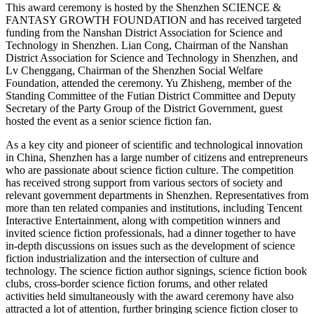
This award ceremony is hosted by the Shenzhen SCIENCE &
FANTASY GROWTH FOUNDATION and has received targeted
funding from the Nanshan District Association for Science and
Technology in Shenzhen. Lian Cong, Chairman of the Nanshan
District Association for Science and Technology in Shenzhen, and
Lv Chenggang, Chairman of the Shenzhen Social Welfare
Foundation, attended the ceremony. Yu Zhisheng, member of the
Standing Committee of the Futian District Committee and Deputy
Secretary of the Party Group of the District Government, guest
hosted the event as a senior science fiction fan.
As a key city and pioneer of scientific and technological innovation
in China, Shenzhen has a large number of citizens and entrepreneurs
who are passionate about science fiction culture. The competition
has received strong support from various sectors of society and
relevant government departments in Shenzhen. Representatives from
more than ten related companies and institutions, including Tencent
Interactive Entertainment, along with competition winners and
invited science fiction professionals, had a dinner together to have
in-depth discussions on issues such as the development of science
fiction industrialization and the intersection of culture and
technology. The science fiction author signings, science fiction book
clubs, cross-border science fiction forums, and other related
activities held simultaneously with the award ceremony have also
attracted a lot of attention, further bringing science fiction closer to