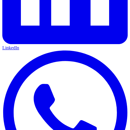
LinkedIn