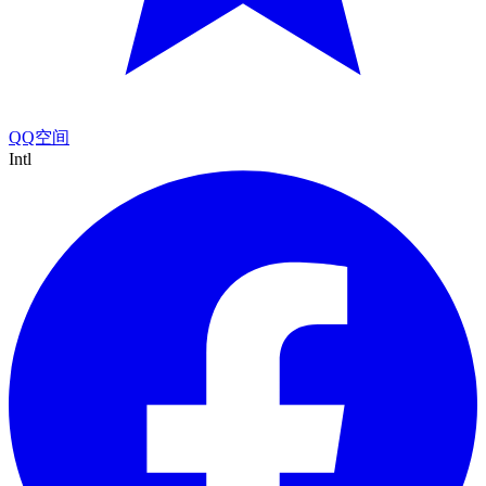
QQ空间
Intl