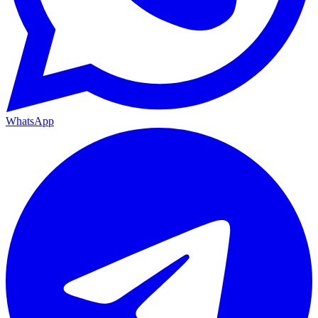
WhatsApp