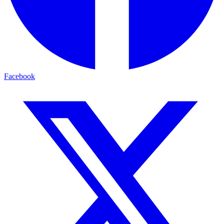
Facebook