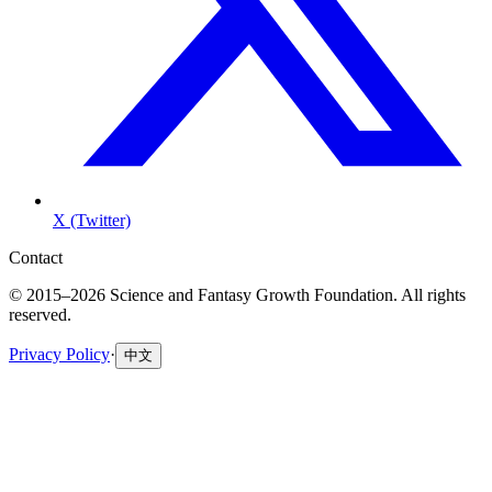
X (Twitter)
Contact
© 2015–2026 Science and Fantasy Growth Foundation. All rights
reserved.
Privacy Policy
·
中文