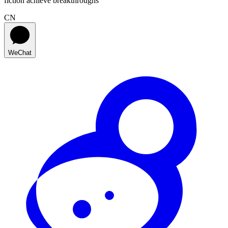
fiction achieve breakthroughs
CN
WeChat