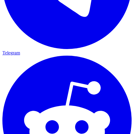
Telegram