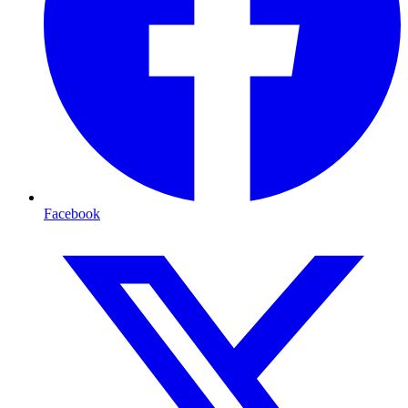
Facebook