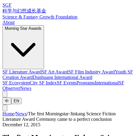
SGF
科学与幻想成长基金
Science & Fantasy Growth Foundation
About
Morning Star Awards
SF Literature Award
SF Art Award
SF Film Industry Award
Youth SF
Creation Award
Dunhuang International Award
SF Ecosystem
City SF Index
SF Events
Programs
International
SF
Observer
News
中
EN
Home
/
News
/
The first Morningstar·Jinkang Science Fiction
Literature Award Ceremony came to a perfect conclusion
December 12, 2015