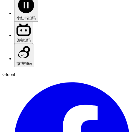
小红书
扫码
B站
扫码
微博
扫码
Global