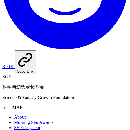
Reddit
Copy Link
SGF
科学与幻想成长基金
Science & Fantasy Growth Foundation
SITEMAP
About
Morning Star Awards
SF Ecosystem