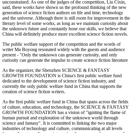
unconstrained. As one of the judges of the competition, Liu Cixin,
said, these works have shown us the profound thinking of the new
generation of science fiction authors on life and time, technology
and the universe. Although there is still room for improvement in the
literary level of some works, as long as we maintain curiosity about
the unknown future and constantly hone our skills, we believe that
China will definitely produce more excellent science fiction novels.
The public welfare support of the competition and the words of
writer Ma Boyong resonated widely with the guests and audience
present - "Only the unknown can generate curiosity, and only
curiosity can generate the impulse to create science fiction literature
As the organizer, the Shenzhen SCIENCE & FANTASY
GROWTH FOUNDATION is China's first public welfare fund
dedicated to the development of science fiction industry, and
currently the only public welfare fund in China that supports the
creation of science fiction writers.
As the first public welfare fund in China that spans across the fields
of culture, education, and technology, the SCIENCE & FANTASY
GROWTH FOUNDATION has a vision of "igniting the flame of
human pursuit and exploration of the unknown world through
science and fantasy". It is committed to linking the two major
industries of technology and culture, communicating at all levels