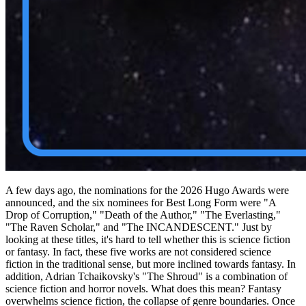
A few days ago, the nominations for the 2026 Hugo Awards were
announced, and the six nominees for Best Long Form were "A
Drop of Corruption," "Death of the Author," "The Everlasting,"
"The Raven Scholar," and "The INCANDESCENT." Just by
looking at these titles, it's hard to tell whether this is science fiction
or fantasy. In fact, these five works are not considered science
fiction in the traditional sense, but more inclined towards fantasy. In
addition, Adrian Tchaikovsky's "The Shroud" is a combination of
science fiction and horror novels. What does this mean? Fantasy
overwhelms science fiction, the collapse of genre boundaries. Once