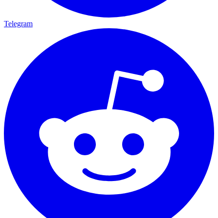
Telegram