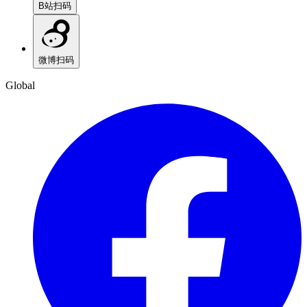
B站
扫码
微博
扫码
Global