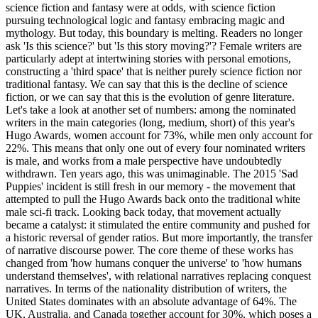
science fiction and fantasy were at odds, with science fiction
pursuing technological logic and fantasy embracing magic and
mythology. But today, this boundary is melting. Readers no longer
ask 'Is this science?' but 'Is this story moving?'? Female writers are
particularly adept at intertwining stories with personal emotions,
constructing a 'third space' that is neither purely science fiction nor
traditional fantasy. We can say that this is the decline of science
fiction, or we can say that this is the evolution of genre literature.
Let's take a look at another set of numbers: among the nominated
writers in the main categories (long, medium, short) of this year's
Hugo Awards, women account for 73%, while men only account for
22%. This means that only one out of every four nominated writers
is male, and works from a male perspective have undoubtedly
withdrawn. Ten years ago, this was unimaginable. The 2015 'Sad
Puppies' incident is still fresh in our memory - the movement that
attempted to pull the Hugo Awards back onto the traditional white
male sci-fi track. Looking back today, that movement actually
became a catalyst: it stimulated the entire community and pushed for
a historic reversal of gender ratios. But more importantly, the transfer
of narrative discourse power. The core theme of these works has
changed from 'how humans conquer the universe' to 'how humans
understand themselves', with relational narratives replacing conquest
narratives. In terms of the nationality distribution of writers, the
United States dominates with an absolute advantage of 64%. The
UK, Australia, and Canada together account for 30%, which poses a