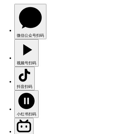
微信公众号
扫码
视频号
扫码
抖音
扫码
小红书
扫码