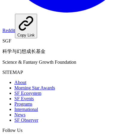
Reddit
Copy Link
SGF
科学与幻想成长基金
Science & Fantasy Growth Foundation
SITEMAP
About
Morning Star Awards
SF Ecosystem
SF Events
Programs
International
News
SF Observer
Follow Us