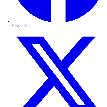
Facebook