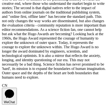
creative end, where those who understand the market begin to write
stories; The second is that digital natives refer to the impact of
authors from online journals on the traditional publishing system,
and "online first, offline later" has become the standard path. This
not only changes the way works are disseminated, but also changes
the evaluation criteria - community reputation is more important than
editor recommendations. As a science fiction fan, one cannot help
but ask what the Hugo Awards are becoming? Looking back at the
1960s, the Hugo Award represented the courage of humanity to
explore the unknown of outer space. Today, it represents the
courage to explore the unknown within. The Hugo Award is no
longer the award dominated by engineers, scientists, and
technological optimists. It is also a mirror that reflects the anxiety,
longing, and identity questioning of our era. This may not
necessarily be a bad thing. Science fiction has never promised to be
'hard', its mission is to expand the boundaries of human imagination.
Outer space and the depths of the heart are both boundaries that
humans need to explore.
CN
WeChat