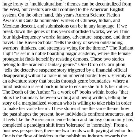
huge irony to "multiculturalism": themes can be decentralized from
the West, but creators are still confined to the American English
system. On the other hand, this year's Aurora Science Fiction
Awards in Canada nominated writers of Chinese, Indian, and
Mexican descent, and submissions can be in any language. If we
break down the genes of this year's shortlisted works, we will find
four high-frequency words: fantasy, adventure, suspense, and time
travel. The Raven Scholar "tells the story of seven outstanding
warriors, thinkers, and strategists vying for the throne." The Radiant
Light "is set in a noble boarding magic academy, where the female
protagonist finds herself by resisting demons. These two stories
belong to the academic fantasy genre." One Drop of Corruption
"tells the detective suspense story triggered by a financial official
disappearing without a trace in an imperial border town. Eternity is
an adventure story that breaks through genre boundaries, where a
timid historian is sent back in time to ensure she fulfills her duties.
The Death of the Author "is a work of" books within books "that
blurs the boundary between writing and being written, telling the
story of a marginalized woman who is willing to take risks in order
to make her voice heard. These stories share the same theme: how
the past shapes the present, how individuals confront structures, and
it feels like the American science fiction and fantasy community has
completed a paradigm shift from 'tolerance' to 'normalcy'. From a
business perspective, there are two trends worth paying attention to.
One is the flow of insiders in the publishing industry towards the