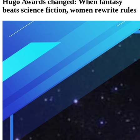
Hugo Awards changed: When fantasy
beats science fiction, women rewrite rules