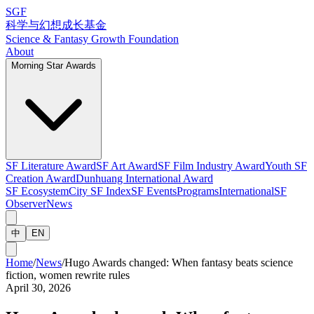
SGF
科学与幻想成长基金
Science & Fantasy Growth Foundation
About
Morning Star Awards
SF Literature Award
SF Art Award
SF Film Industry Award
Youth SF
Creation Award
Dunhuang International Award
SF Ecosystem
City SF Index
SF Events
Programs
International
SF
Observer
News
中
EN
Home
/
News
/
Hugo Awards changed: When fantasy beats science
fiction, women rewrite rules
April 30, 2026