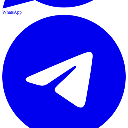
WhatsApp