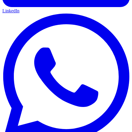
LinkedIn