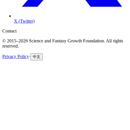
X (Twitter)
Contact
© 2015–2026 Science and Fantasy Growth Foundation. All rights
reserved.
Privacy Policy
·
中文