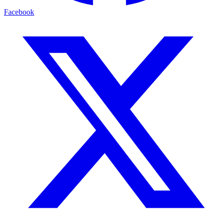
Facebook